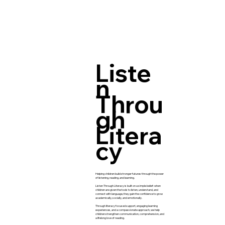
Liste
n
Throu
gh
Litera
cy
Helping children build stronger futures through the power
of listening, reading, and learning.
Listen Through Literacy is built on a simple belief: when
children are given the tools to listen, understand, and
connect with language, they gain the confidence to grow
academically, socially, and emotionally.
Through literacy focused support, engaging learning
experiences, and a compassionate approach, we help
children strengthen communication, comprehension, and
a lifelong love of reading.